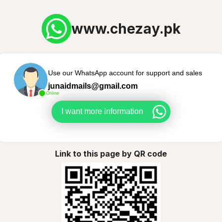
www.chezay.pk
Use our WhatsApp account for support and sales
junaidmails@gmail.com
Online
I want more information
Link to this page by QR code