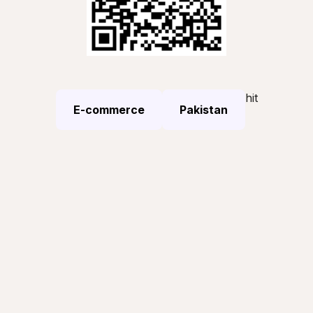
hit
E-commerce
Pakistan