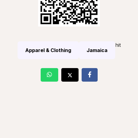
hit
Apparel & Clothing
Jamaica