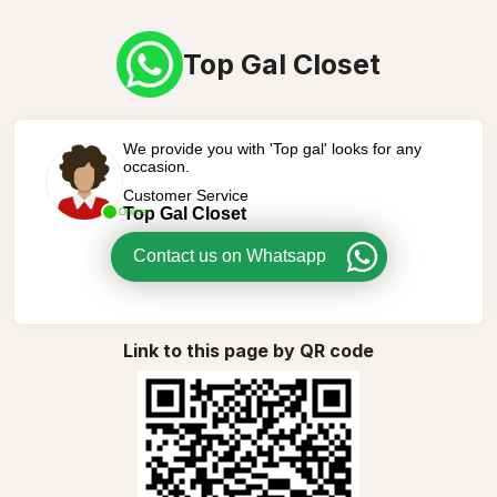
Top Gal Closet
We provide you with 'Top gal' looks for any
occasion.
Customer Service
Top Gal Closet
Online
Contact us on Whatsapp
Link to this page by QR code