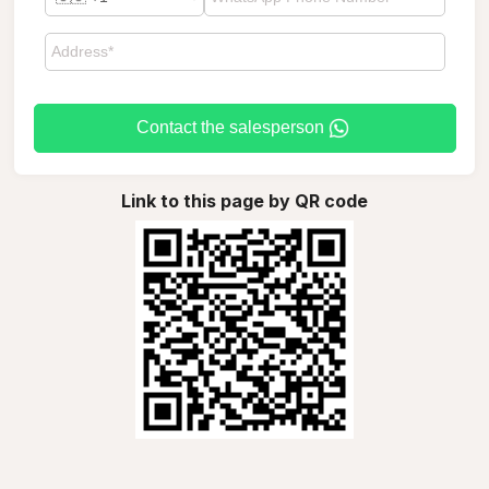
Contact the salesperson
Link to this page by QR code