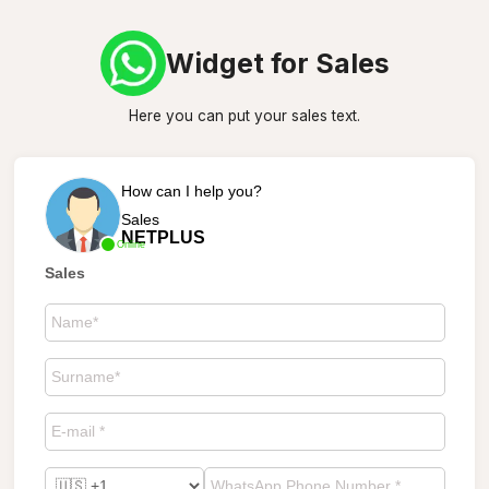
Widget for Sales
Here you can put your sales text.
How can I help you?
Sales
NETPLUS
Online
Sales