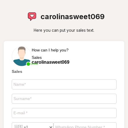
carolinasweet069
Here you can put your sales text.
How can I help you?
Sales
carolinasweet069
Online
Sales