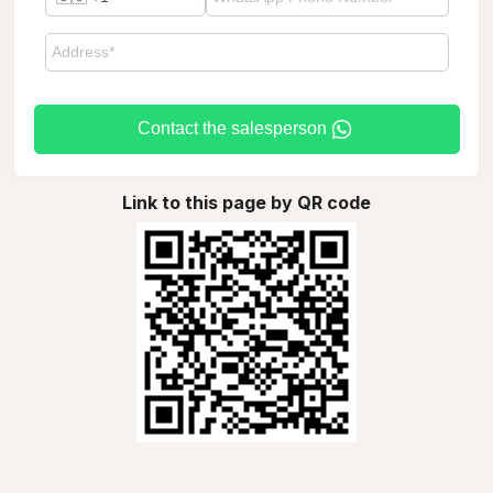
Contact the salesperson
Link to this page by QR code