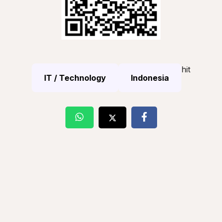
hit
IT / Technology
Indonesia