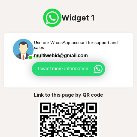
Widget 1
Use our WhatsApp account for support and
sales
multiwebid@gmail.com
Online
I want more information
Link to this page by QR code