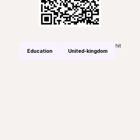
hit
Education
United-kingdom