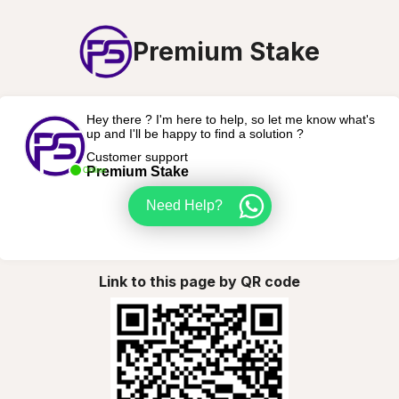
Premium Stake
Hey there ? I'm here to help, so let me know what's
up and I'll be happy to find a solution ?
Customer support
Premium Stake
Online
Need Help?
Link to this page by QR code