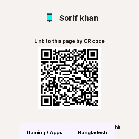
Sorif khan
Link to this page by QR code
hit
Gaming / Apps
Bangladesh