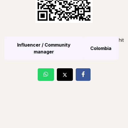
hit
Influencer / Community
Colombia
manager