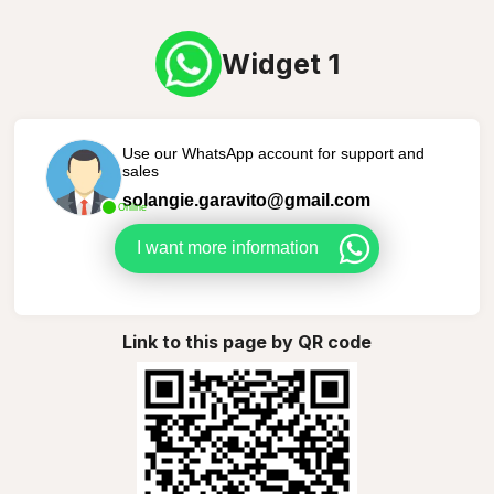
Widget 1
Use our WhatsApp account for support and
sales
solangie.garavito@gmail.com
Online
I want more information
Link to this page by QR code