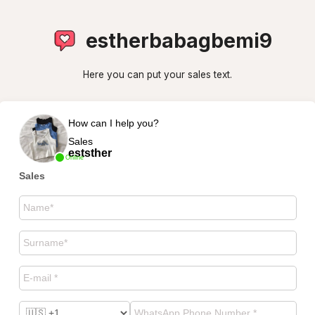
estherbabagbemi9
Here you can put your sales text.
How can I help you?
Sales
eststher
Online
Sales