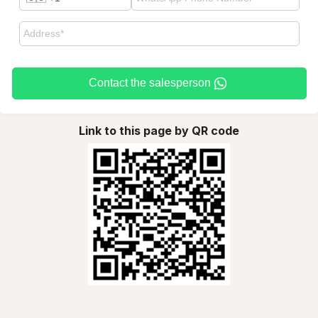
Contact the salesperson
Link to this page by QR code