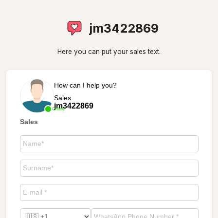
jm3422869
Here you can put your sales text.
How can I help you?
Sales
jm3422869
Online
Sales