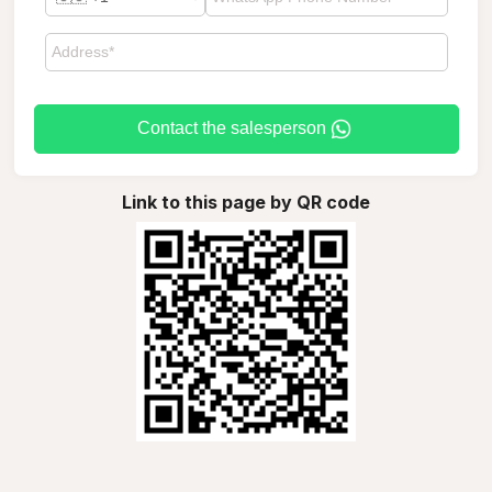
Contact the salesperson
Link to this page by QR code