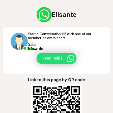
Elisante
Start a Conversation Hi! click one of our
member below to chart
Safari
Elisante
Online
Need help?
Link to this page by QR code