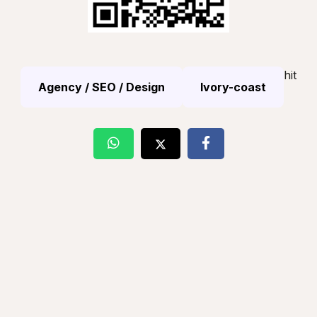
hit
Agency / SEO / Design
Ivory-coast