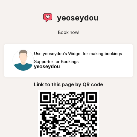
yeoseydou
Book now!
Use yeoseydou's Widget for making bookings
Supporter for Bookings
yeoseydou
Link to this page by QR code