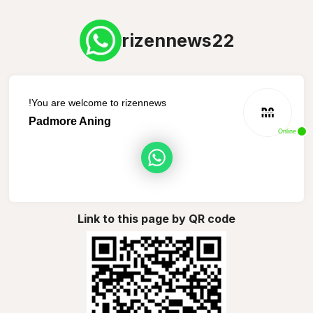
rizennews22
You are welcome to rizennews!
Padmore Aning
Online
Link to this page by QR code