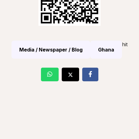
hit
Media / Newspaper / Blog
Ghana