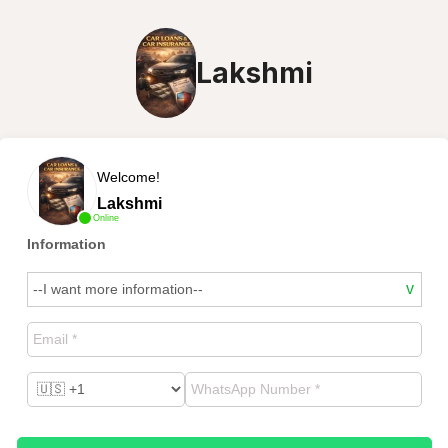
Lakshmi
Welcome!
Lakshmi
Online
Information