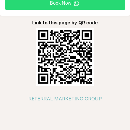
Book Now!
Link to this page by QR code
REFERRAL MARKETING GROUP