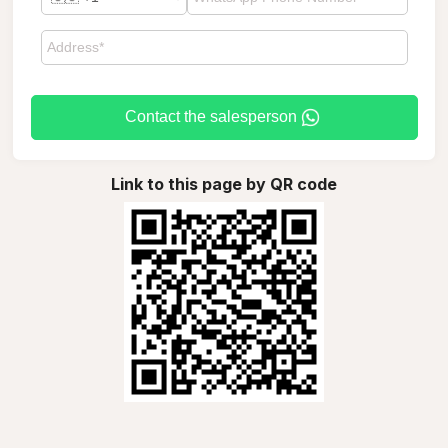
Contact the salesperson
Link to this page by QR code