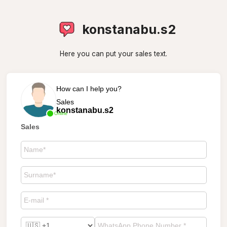
konstanabu.s2
Here you can put your sales text.
How can I help you?
Sales
konstanabu.s2
Online
Sales