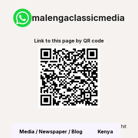
malengaclassicmedia
Link to this page by QR code
hit
Media / Newspaper / Blog
Kenya