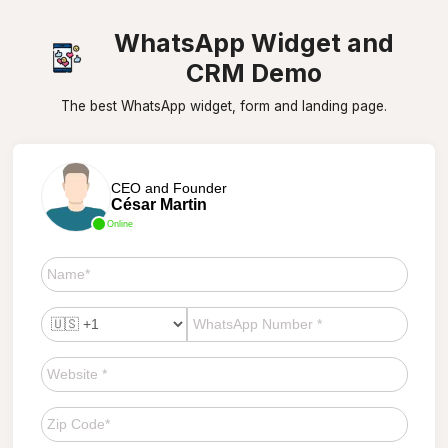
WhatsApp Widget and
CRM Demo
The best WhatsApp widget, form and landing page.
CEO and Founder
César Martin
Online