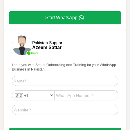
Start WhatsApp
Pakistan Support
Azeem Sattar
Online
I help you with Setup, Onboarding and Training for your WhatsApp
Business in Pakistan.