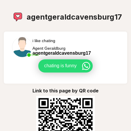
agentgeraldcavensburg17
i like chating
Agent Geraldburg
agentgeraldcavensburg17
Online
chating is funny
Link to this page by QR code