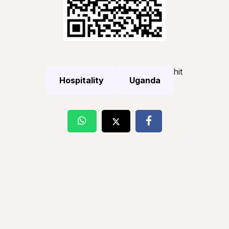
hit
Hospitality
Uganda