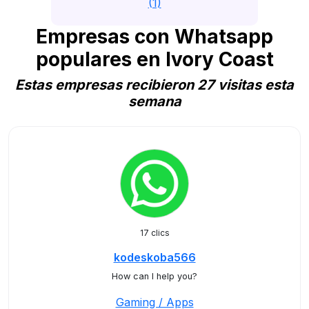
(1)
Empresas con Whatsapp
populares en Ivory Coast
Estas empresas recibieron 27 visitas esta
semana
17 clics
kodeskoba566
How can I help you?
Gaming / Apps