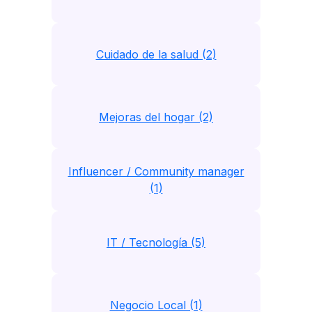
Cuidado de la salud (2)
Mejoras del hogar (2)
Influencer / Community manager
(1)
IT / Tecnología (5)
Negocio Local (1)