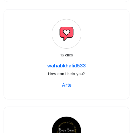
16 clics
wahabkhalid533
How can I help you?
Arte