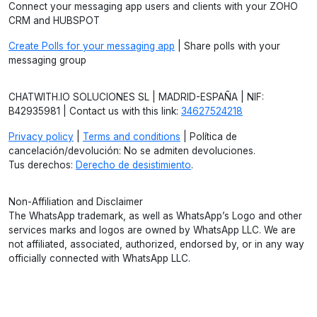
Connect your messaging app users and clients with your ZOHO
CRM and HUBSPOT
Create Polls for your messaging app
| Share polls with your
messaging group
CHATWITH.IO SOLUCIONES SL | MADRID-ESPAÑA | NIF:
B42935981 | Contact us with this link:
34627524218
Privacy policy
|
Terms and conditions
| Política de
cancelación/devolución: No se admiten devoluciones.
Tus derechos:
Derecho de desistimiento
.
Non-Affiliation and Disclaimer
The WhatsApp trademark, as well as WhatsApp’s Logo and other
services marks and logos are owned by WhatsApp LLC. We are
not affiliated, associated, authorized, endorsed by, or in any way
officially connected with WhatsApp LLC.