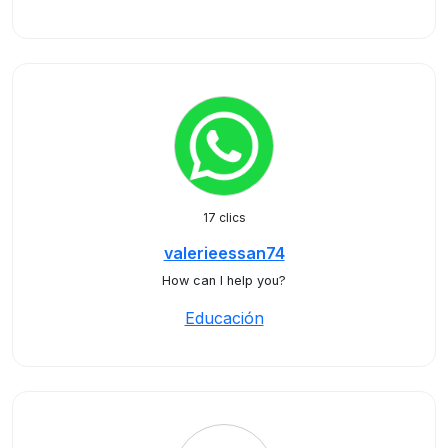
17 clics
valerieessan74
How can I help you?
Educación