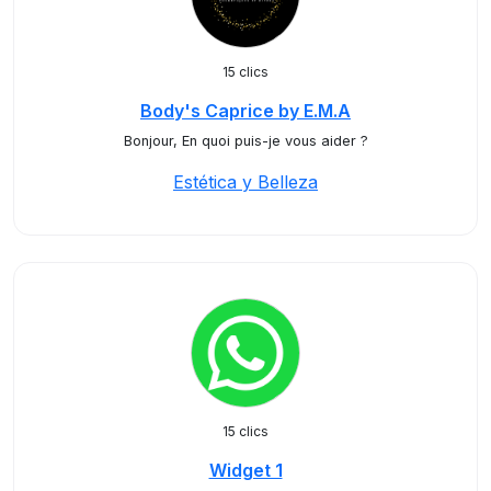
15 clics
Body's Caprice by E.M.A
Bonjour, En quoi puis-je vous aider ?
Estética y Belleza
15 clics
Widget 1