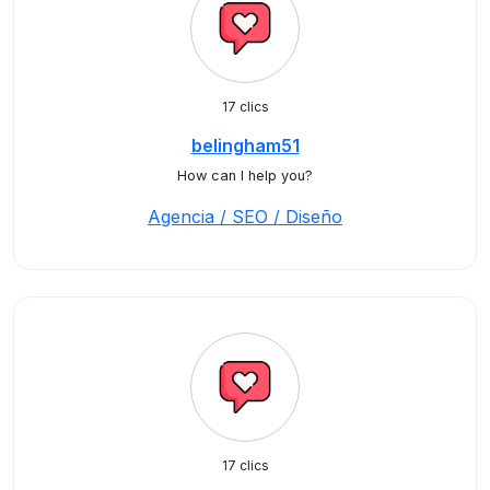
17 clics
belingham51
How can I help you?
Agencia / SEO / Diseño
17 clics