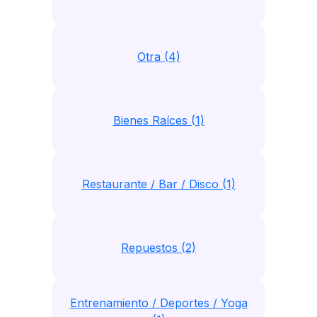
Otra (4)
Bienes Raíces (1)
Restaurante / Bar / Disco (1)
Repuestos (2)
Entrenamiento / Deportes / Yoga