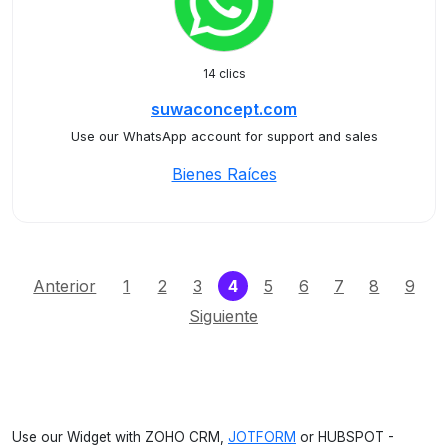
14 clics
suwaconcept.com
Use our WhatsApp account for support and sales
Bienes Raíces
(current)
Anterior
1
2
3
4
5
6
7
8
9
Siguiente
Use our Widget with ZOHO CRM,
JOTFORM
or HUBSPOT -