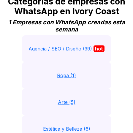
Categorias de empresas con
WhatsApp en Ivory Coast
1 Empresas con WhatsApp creadas esta
semana
Agencia / SEO / Diseño (39)
hot
Ropa (1)
Arte (5)
Estética y Belleza (6)