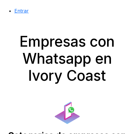
Entrar
Empresas con
Whatsapp en
Ivory Coast