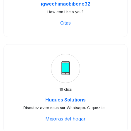
igwechimaobibone32
How can I help you?
Citas
16 clics
Hugues Solutions
Discutez avec nous sur Whatsapp. Cliquez ici !
Mejoras del hogar