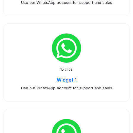
Use our WhatsApp account for support and sales
15 clics
Widget 1
Use our WhatsApp account for support and sales