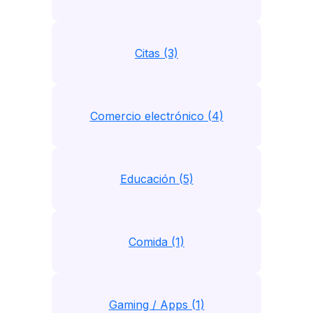
Citas (3)
Comercio electrónico (4)
Educación (5)
Comida (1)
Gaming / Apps (1)