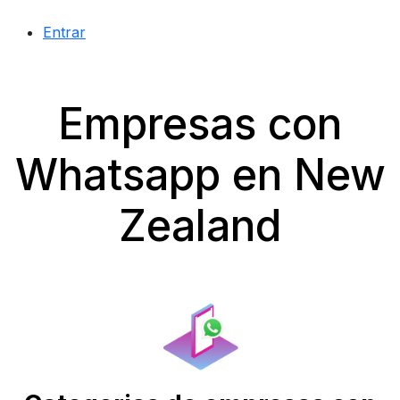
Entrar
Empresas con
Whatsapp en New
Zealand