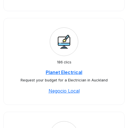
186 clics
Planet Electrical
Request your budget for a Electrician in Auckland
Negocio Local