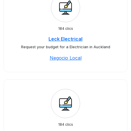
184 clics
Leck Electrical
Request your budget for a Electrician in Auckland
Negocio Local
184 clics