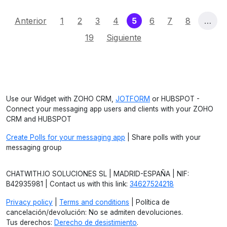
(current)
Anterior
1
2
3
4
5
6
7
8
…
19
Siguiente
Use our Widget with ZOHO CRM,
JOTFORM
or HUBSPOT -
Connect your messaging app users and clients with your ZOHO
CRM and HUBSPOT
Create Polls for your messaging app
| Share polls with your
messaging group
CHATWITH.IO SOLUCIONES SL | MADRID-ESPAÑA | NIF:
B42935981 | Contact us with this link:
34627524218
Privacy policy
|
Terms and conditions
| Política de
cancelación/devolución: No se admiten devoluciones.
Tus derechos:
Derecho de desistimiento
.