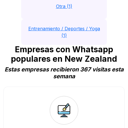
Otra (1)
Entrenamiento / Deportes / Yoga
(1)
Empresas con Whatsapp
populares en New Zealand
Estas empresas recibieron 367 visitas esta
semana