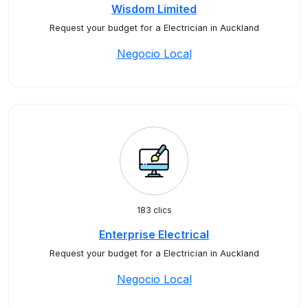
Wisdom Limited
Request your budget for a Electrician in Auckland
Negocio Local
183 clics
Enterprise Electrical
Request your budget for a Electrician in Auckland
Negocio Local