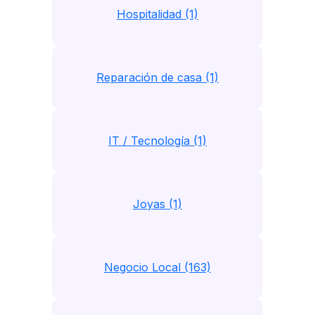
Hospitalidad (1)
Reparación de casa (1)
IT / Tecnología (1)
Joyas (1)
Negocio Local (163)