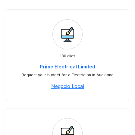
180 clics
Prime Electrical Limited
Request your budget for a Electrician in Auckland
Negocio Local