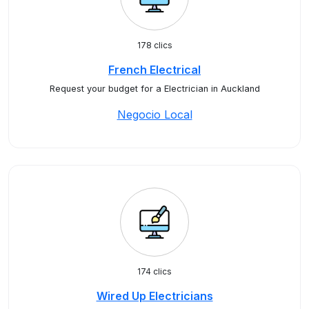
178 clics
French Electrical
Request your budget for a Electrician in Auckland
Negocio Local
174 clics
Wired Up Electricians