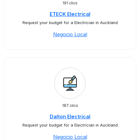
191 clics
ETECK Electrical
Request your budget for a Electrician in Auckland
Negocio Local
187 clics
Dalton Electrical
Request your budget for a Electrician in Auckland
Negocio Local