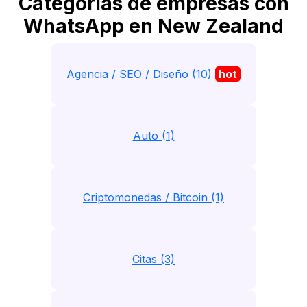
Categorias de empresas con
WhatsApp en New Zealand
Agencia / SEO / Diseño (10)
hot
Auto (1)
Criptomonedas / Bitcoin (1)
Citas (3)