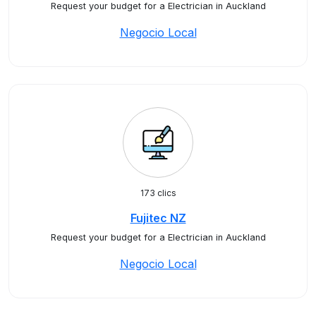
Request your budget for a Electrician in Auckland
Negocio Local
173 clics
Fujitec NZ
Request your budget for a Electrician in Auckland
Negocio Local