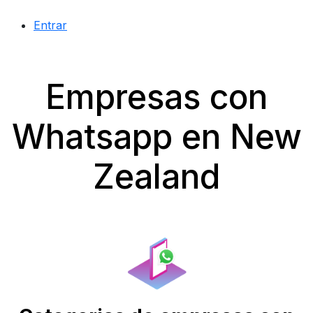
Entrar
Empresas con
Whatsapp en New
Zealand