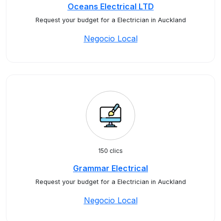
Oceans Electrical LTD
Request your budget for a Electrician in Auckland
Negocio Local
150 clics
Grammar Electrical
Request your budget for a Electrician in Auckland
Negocio Local