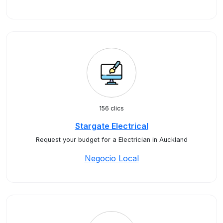
156 clics
Stargate Electrical
Request your budget for a Electrician in Auckland
Negocio Local