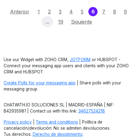
(current)
Anterior
1
2
3
4
5
6
7
8
9
…
19
Siguiente
Use our Widget with ZOHO CRM,
JOTFORM
or HUBSPOT -
Connect your messaging app users and clients with your ZOHO
CRM and HUBSPOT
Create Polls for your messaging app
| Share polls with your
messaging group
CHATWITH.IO SOLUCIONES SL | MADRID-ESPAÑA | NIF:
B42935981 | Contact us with this link:
34627524218
Privacy policy
|
Terms and conditions
| Política de
cancelación/devolución: No se admiten devoluciones.
Tus derechos:
Derecho de desistimiento
.