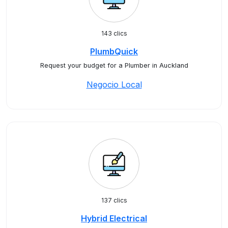
143 clics
PlumbQuick
Request your budget for a Plumber in Auckland
Negocio Local
137 clics
Hybrid Electrical