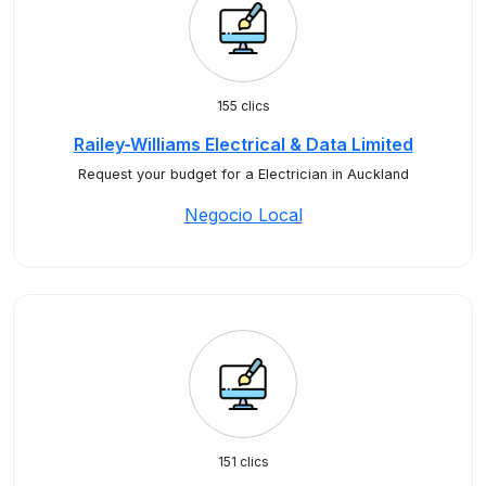
155 clics
Railey-Williams Electrical & Data Limited
Request your budget for a Electrician in Auckland
Negocio Local
151 clics