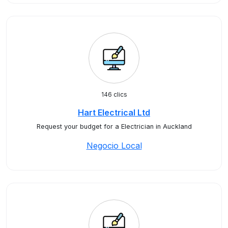
146 clics
Hart Electrical Ltd
Request your budget for a Electrician in Auckland
Negocio Local