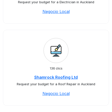
Request your budget for a Electrician in Auckland
Negocio Local
136 clics
Shamrock Roofing Ltd
Request your budget for a Roof Repair in Auckland
Negocio Local