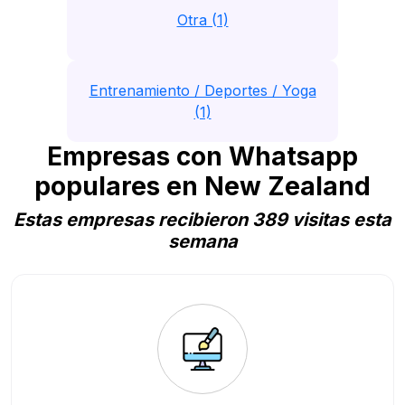
Otra (1)
Entrenamiento / Deportes / Yoga
(1)
Empresas con Whatsapp
populares en New Zealand
Estas empresas recibieron 389 visitas esta
semana