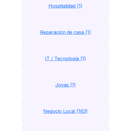
Hospitalidad (1)
Reparación de casa (1)
IT / Tecnología (1)
Joyas (1)
Negocio Local (163)