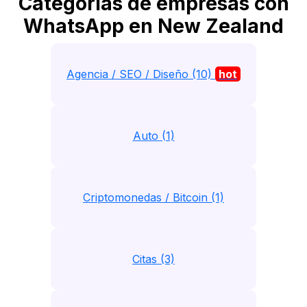
Categorias de empresas con
WhatsApp en New Zealand
Agencia / SEO / Diseño (10)
hot
Auto (1)
Criptomonedas / Bitcoin (1)
Citas (3)