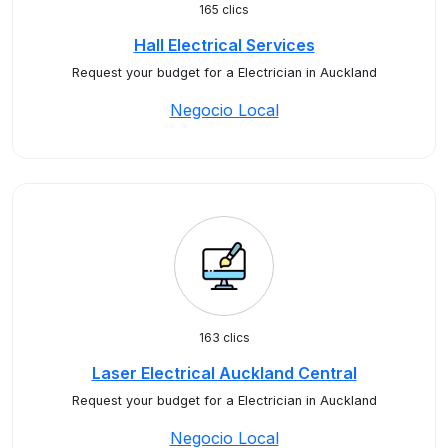
165 clics
Hall Electrical Services
Request your budget for a Electrician in Auckland
Negocio Local
163 clics
Laser Electrical Auckland Central
Request your budget for a Electrician in Auckland
Negocio Local