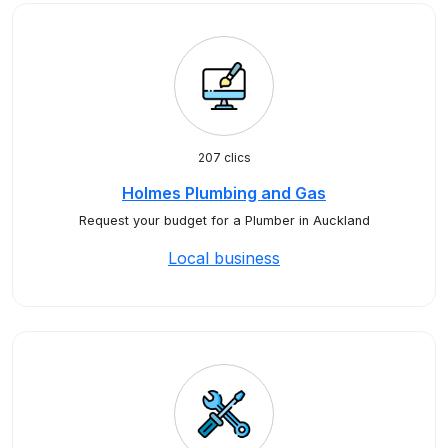
207 clics
Holmes Plumbing and Gas
Request your budget for a Plumber in Auckland
Local business