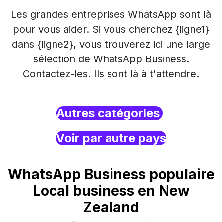
Les grandes entreprises WhatsApp sont là
pour vous aider. Si vous cherchez {ligne1}
dans {ligne2}, vous trouverez ici une large
sélection de WhatsApp Business.
Contactez-les. Ils sont là à t'attendre.
Autres catégories
Voir par autre pays
WhatsApp Business populaire
Local business en New
Zealand