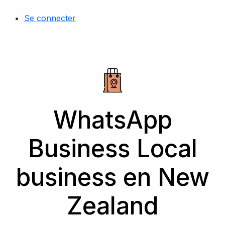
Se connecter
WhatsApp
Business Local
business en New
Zealand