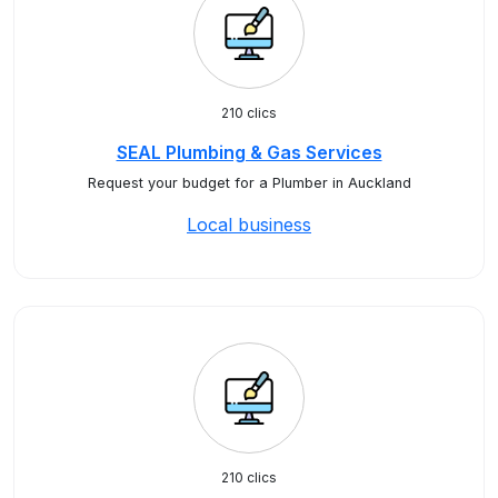
210 clics
SEAL Plumbing & Gas Services
Request your budget for a Plumber in Auckland
Local business
210 clics