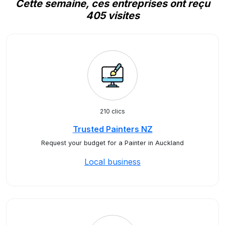
Cette semaine, ces entreprises ont reçu
405 visites
210 clics
Trusted Painters NZ
Request your budget for a Painter in Auckland
Local business