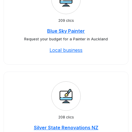
209 clics
Blue Sky Painter
Request your budget for a Painter in Auckland
Local business
208 clics
Silver State Renovations NZ