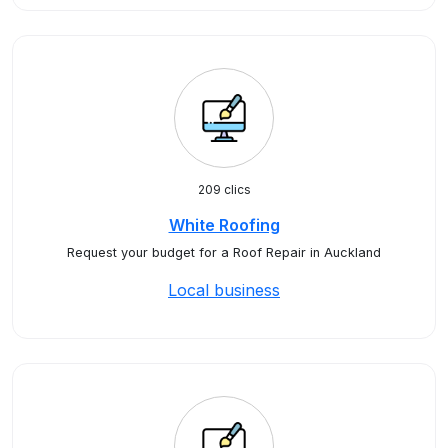
209 clics
White Roofing
Request your budget for a Roof Repair in Auckland
Local business