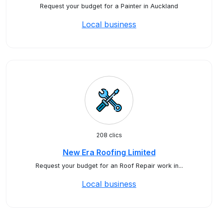
Request your budget for a Painter in Auckland
Local business
208 clics
New Era Roofing Limited
Request your budget for an Roof Repair work in...
Local business