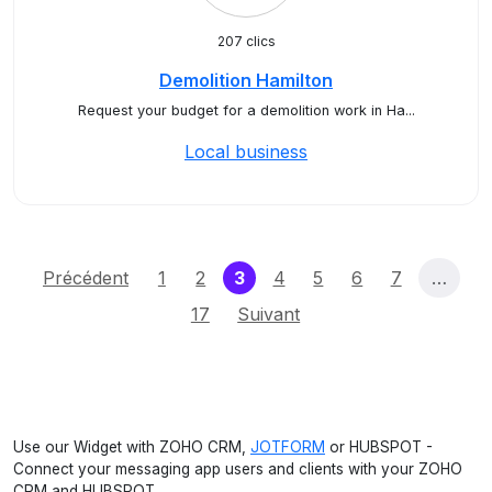
207 clics
Demolition Hamilton
Request your budget for a demolition work in Ha...
Local business
(current)
Précédent
1
2
3
4
5
6
7
…
17
Suivant
Use our Widget with ZOHO CRM,
JOTFORM
or HUBSPOT -
Connect your messaging app users and clients with your ZOHO
CRM and HUBSPOT