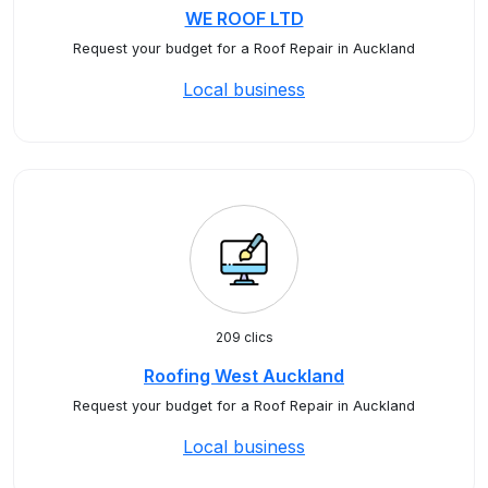
WE ROOF LTD
Request your budget for a Roof Repair in Auckland
Local business
209 clics
Roofing West Auckland
Request your budget for a Roof Repair in Auckland
Local business