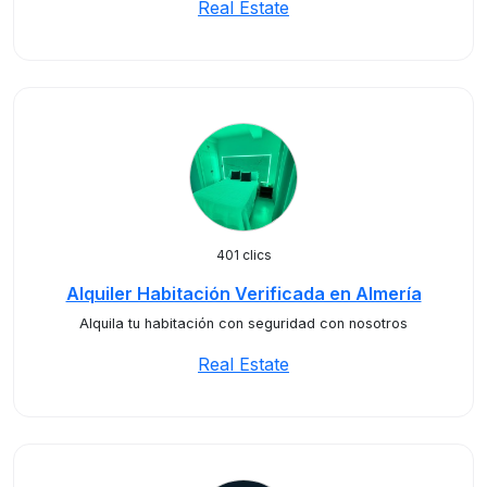
Real Estate
401 clics
Alquiler Habitación Verificada en Almería
Alquila tu habitación con seguridad con nosotros
Real Estate