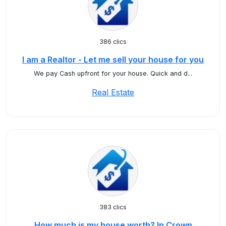
386 clics
I am a Realtor - Let me sell your house for you
We pay Cash upfront for your house. Quick and d...
Real Estate
383 clics
How much is my house worth? In Crown