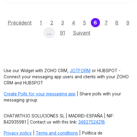
(current)
Précédent
1
2
3
4
5
6
7
8
9
…
91
Suivant
Use our Widget with ZOHO CRM,
JOTFORM
or HUBSPOT -
Connect your messaging app users and clients with your ZOHO
CRM and HUBSPOT
Create Polls for your messaging app
| Share polls with your
messaging group
CHATWITH.IO SOLUCIONES SL | MADRID-ESPAÑA | NIF:
B42935981 | Contact us with this link:
34627524218
Privacy policy
|
Terms and conditions
| Política de