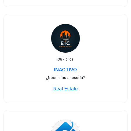
387 clics
INACTIVO
¿Necesitas asesoría?
Real Estate