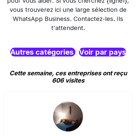
pour vous aider. Si vous cherchez {ligne1},
vous trouverez ici une large sélection de
WhatsApp Business. Contactez-les. Ils
t'attendent.
Autres catégories
Voir par pays
Cette semaine, ces entreprises ont reçu
606 visites