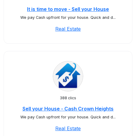
It is time to move - Sell your House
We pay Cash upfront for your house. Quick and d...
Real Estate
388 clics
Sell your House - Cash Crown Heights
We pay Cash upfront for your house. Quick and d...
Real Estate