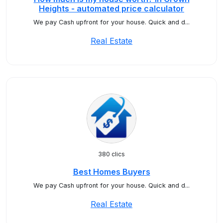
Heights - automated price calculator
We pay Cash upfront for your house. Quick and d...
Real Estate
380 clics
Best Homes Buyers
We pay Cash upfront for your house. Quick and d...
Real Estate