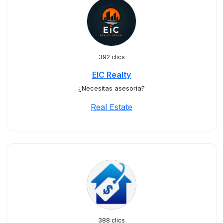
392 clics
EIC Realty
¿Necesitas asesoría?
Real Estate
388 clics