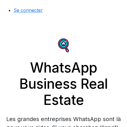
Se connecter
WhatsApp
Business Real
Estate
Les grandes entreprises WhatsApp sont là