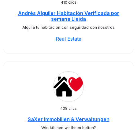
410 clics
Andrés Alquiler Habitación Verificada por
semana Lleida
Alquila tu habitación con seguridad con nosotros
Real Estate
408 clics
SaXer Immobilien & Verwaltungen
Wie können wir Ihnen helfen?