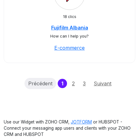
18 clics
Fujifilm Albania
How can I help you?
E-commerce
(current)
Précédent
1
2
3
Suivant
Use our Widget with ZOHO CRM,
JOTFORM
or HUBSPOT -
Connect your messaging app users and clients with your ZOHO
CRM and HUBSPOT