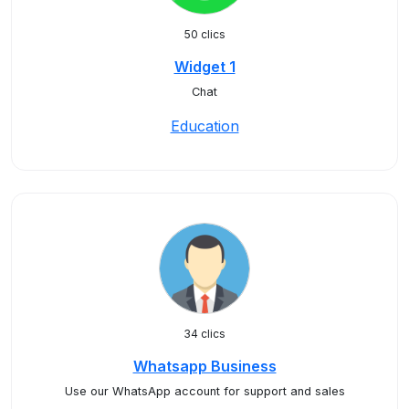
50 clics
Widget 1
Chat
Education
34 clics
Whatsapp Business
Use our WhatsApp account for support and sales