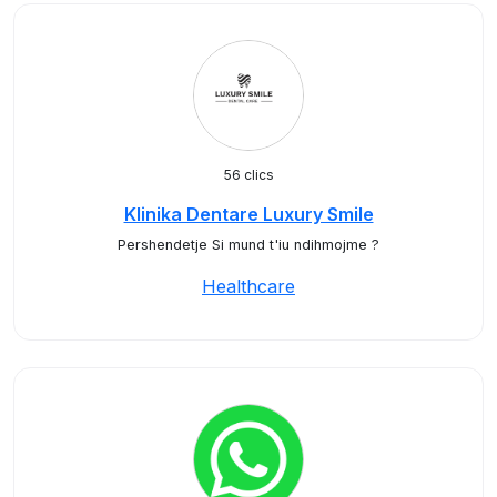
56 clics
Klinika Dentare Luxury Smile
Pershendetje Si mund t'iu ndihmojme ?
Healthcare