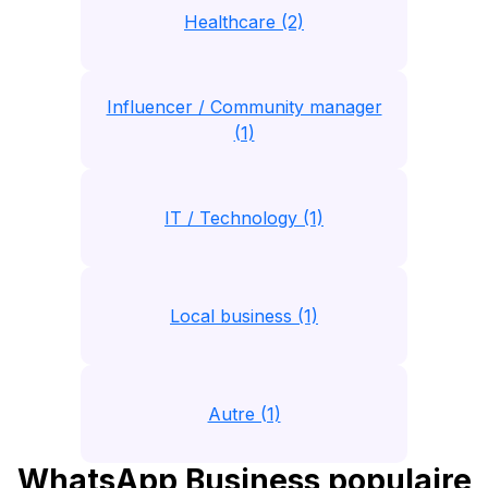
Healthcare (2)
Influencer / Community manager
(1)
IT / Technology (1)
Local business (1)
Autre (1)
WhatsApp Business populaire