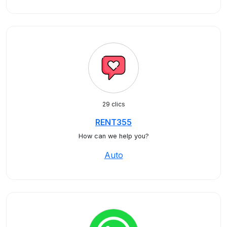
29 clics
RENT355
How can we help you?
Auto