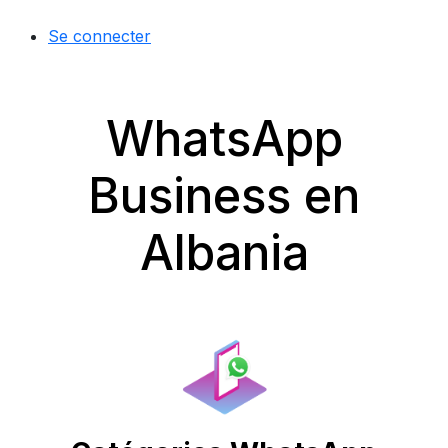
Se connecter
WhatsApp
Business en
Albania