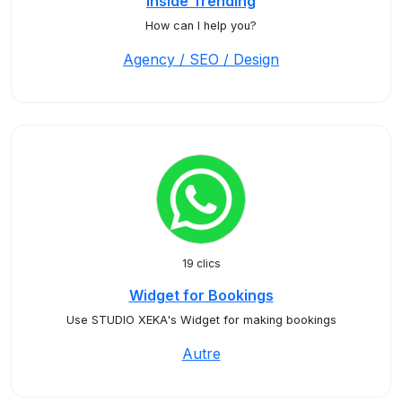
Inside Trending
How can I help you?
Agency / SEO / Design
19 clics
Widget for Bookings
Use STUDIO XEKA's Widget for making bookings
Autre