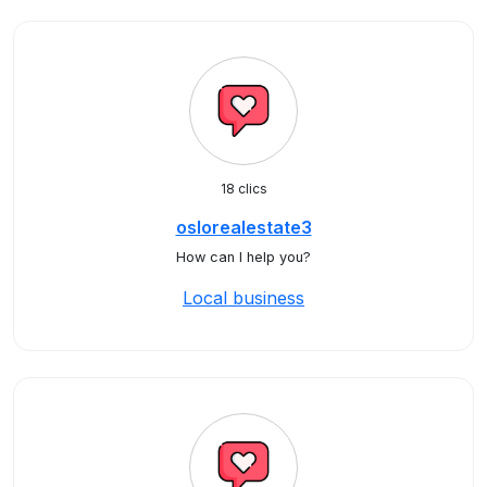
18 clics
oslorealestate3
How can I help you?
Local business