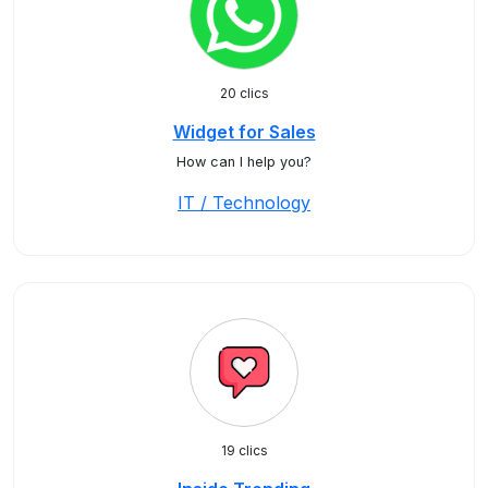
20 clics
Widget for Sales
How can I help you?
IT / Technology
19 clics