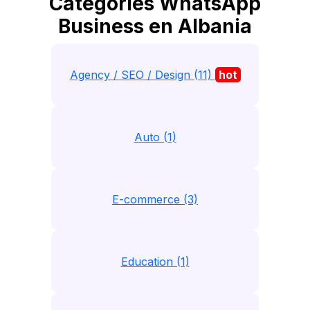
Catégories WhatsApp
Business en Albania
Agency / SEO / Design (11)
hot
Auto (1)
E-commerce (3)
Education (1)