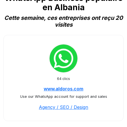
en Albania
Cette semaine, ces entreprises ont reçu 20
visites
64 clics
www.aldoros.com
Use our WhatsApp account for support and sales
Agency / SEO / Design