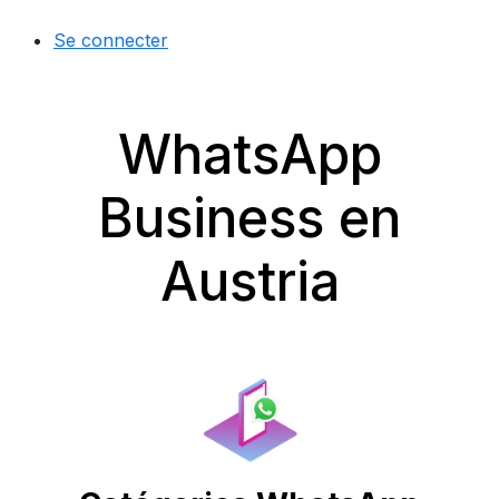
Se connecter
WhatsApp
Business en
Austria