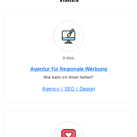
0 clics
Agentur für Regionale Werbung
Wie kann ich Ihnen helfen?
Agency / SEO / Design