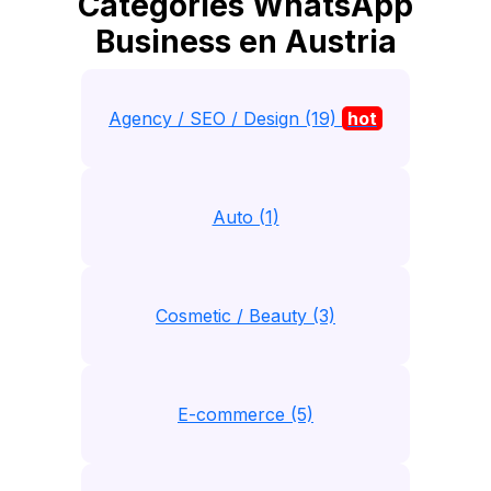
Catégories WhatsApp
Business en Austria
Agency / SEO / Design (19)
hot
Auto (1)
Cosmetic / Beauty (3)
E-commerce (5)