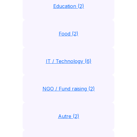
Education (2)
Food (2)
IT / Technology (6)
NGO / Fund raising (2)
Autre (2)