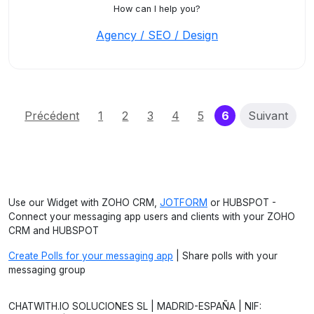
How can I help you?
Agency / SEO / Design
(current)
Précédent
1
2
3
4
5
6
Suivant
Use our Widget with ZOHO CRM,
JOTFORM
or HUBSPOT -
Connect your messaging app users and clients with your ZOHO
CRM and HUBSPOT
Create Polls for your messaging app
| Share polls with your
messaging group
CHATWITH.IO SOLUCIONES SL | MADRID-ESPAÑA | NIF: