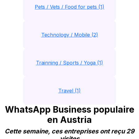
Pets / Vets / Food for pets (1)
Technology / Mobile (2)
Trainning / Sports / Yoga (1)
Travel (1)
WhatsApp Business populaire
en Austria
Cette semaine, ces entreprises ont reçu 29
visites