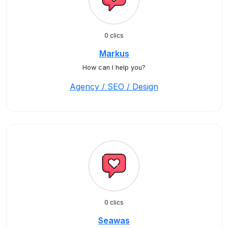
0 clics
Markus
How can I help you?
Agency / SEO / Design
0 clics
Seawas