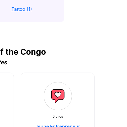
Tattoo (1)
f the Congo
tes
0 clics
Jeune Entrepreneur