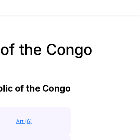
of the Congo
ic of the Congo
Art (6)