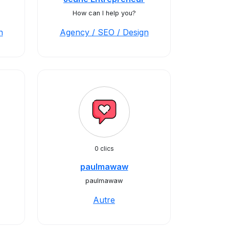
How can I help you?
n
Agency / SEO / Design
0 clics
paulmawaw
paulmawaw
Autre