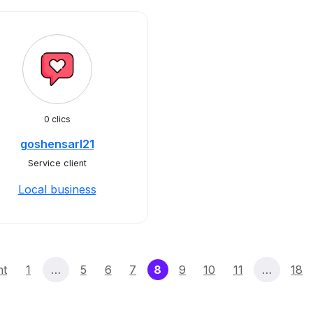
0 clics
goshensarl21
Service client
Local business
(current)
nt
1
…
5
6
7
8
9
10
11
…
18