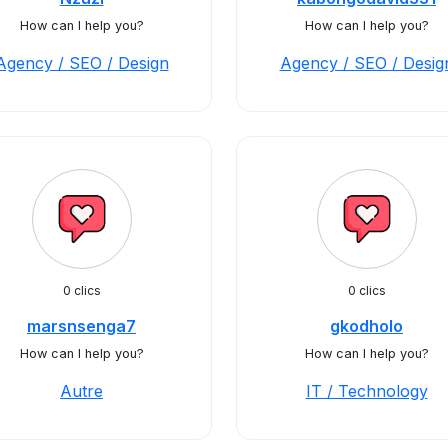
How can I help you?
How can I help you?
Agency / SEO / Design
Agency / SEO / Desig
0 clics
0 clics
marsnsenga7
gkodholo
How can I help you?
How can I help you?
Autre
IT / Technology