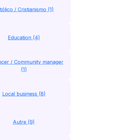
tólico / Cristianismo (1)
Education (4)
encer / Community manager
(1)
Local business (8)
Autre (9)