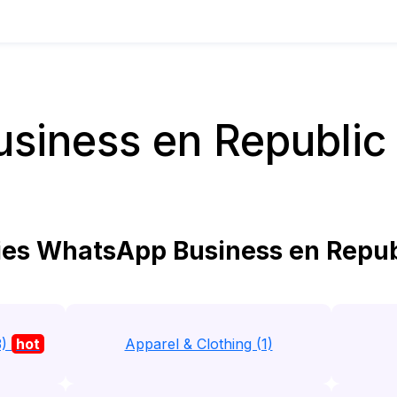
siness en Republic 
es WhatsApp Business en Republ
3)
hot
Apparel & Clothing (1)