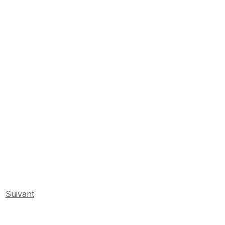
Suivant