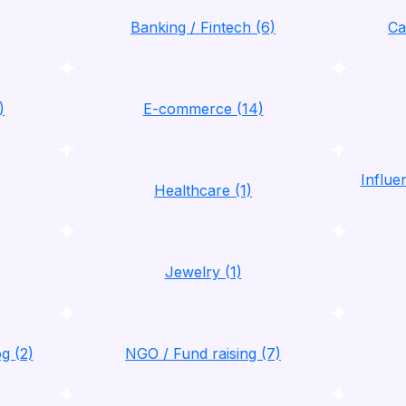
Banking / Fintech (6)
Ca
)
E-commerce (14)
Influ
Healthcare (1)
Jewelry (1)
g (2)
NGO / Fund raising (7)