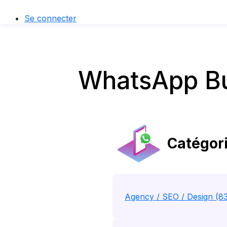
Se connecter
WhatsApp Bu
Catégori
Agency / SEO / Design (8