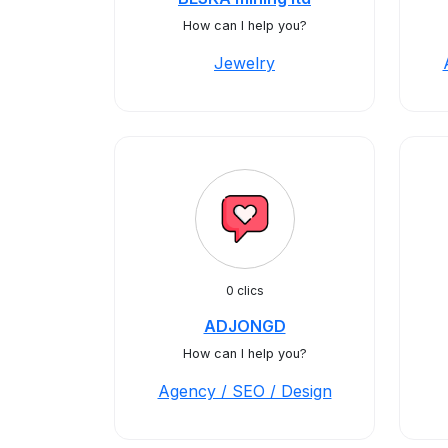
How can I help you?
Jewelry
0 clics
ADJONGD
How can I help you?
Agency / SEO / Design