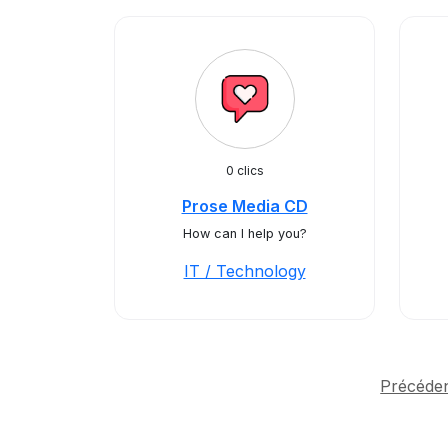
0 clics
Prose Media CD
How can I help you?
IT / Technology
Précéde