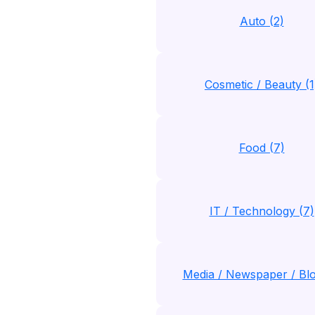
Auto (2)
Cosmetic / Beauty (1
Food (7)
IT / Technology (7)
Media / Newspaper / Blo