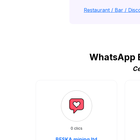
Restaurant / Bar / Disco
WhatsApp B
Ce
0 clics
BESKA mining ltd