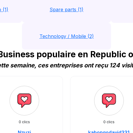
 (1)
Spare parts (1)
Technology / Mobile (2)
usiness populaire en Republic o
tte semaine, ces entreprises ont reçu 124 visi
0 clics
0 clics
Nzuzi
kabongodavid331