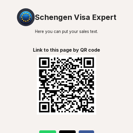
Schengen Visa Expert
Here you can put your sales text.
Link to this page by QR code