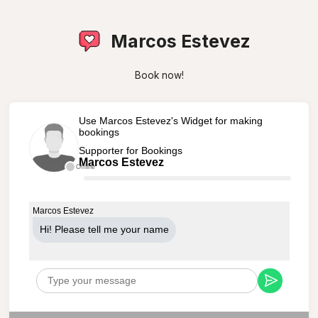
Marcos Estevez
Book now!
Use Marcos Estevez's Widget for making
bookings
Supporter for Bookings
Marcos Estevez
Offline
Marcos Estevez
Hi! Please tell me your name