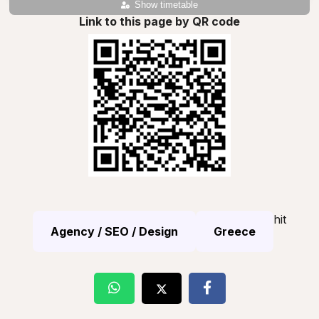
Show timetable
Link to this page by QR code
hit
Agency / SEO / Design
Greece