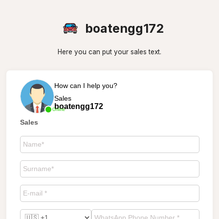
boatengg172
Here you can put your sales text.
How can I help you?
Sales
boatengg172
Online
Sales