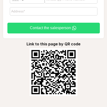
Contact the salesperson
Link to this page by QR code