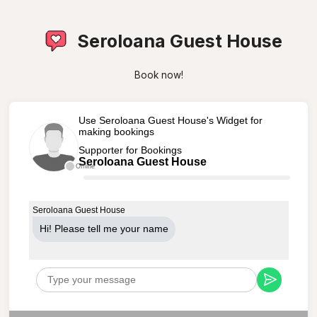
Seroloana Guest House
Book now!
Use Seroloana Guest House's Widget for
making bookings
Supporter for Bookings
Seroloana Guest House
Offline
Seroloana Guest House
Hi! Please tell me your name