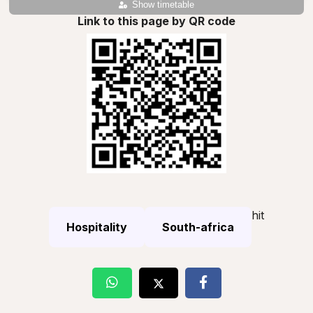
Show timetable
Link to this page by QR code
hit
Hospitality
South-africa