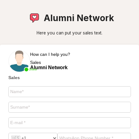
Alumni Network
Here you can put your sales text.
How can I help you?
Sales
Alumni Network
Online
Sales