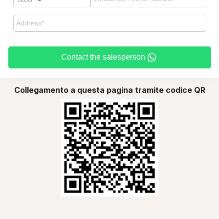
Contact the salesperson
Collegamento a questa pagina tramite codice QR