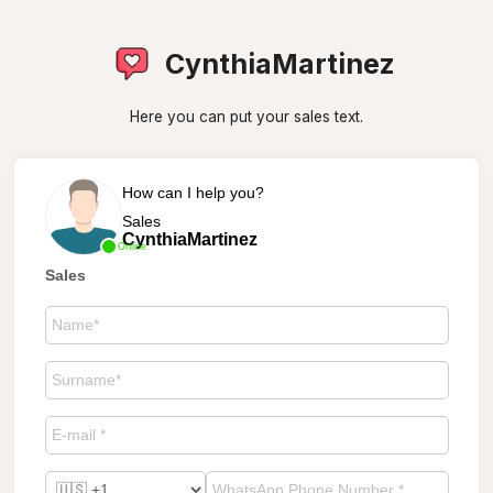
CynthiaMartinez
Here you can put your sales text.
How can I help you?
Sales
CynthiaMartinez
Online
Sales