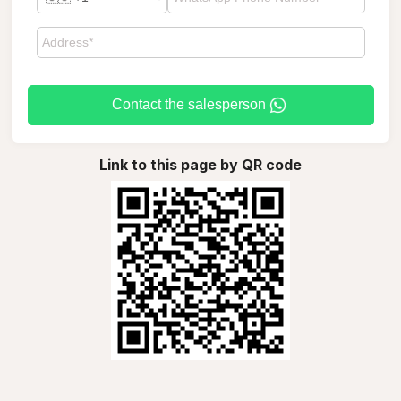
Contact the salesperson
Link to this page by QR code