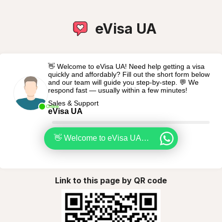
eVisa UA
👋 Welcome to eVisa UA! Need help getting a visa
quickly and affordably? Fill out the short form below
and our team will guide you step-by-step. 💬 We
respond fast — usually within a few minutes!
Sales & Support
Online
eVisa UA
👋 Welcome to eVisa UA! Need help getting a visa quickly and affordably? Fill out the short form below and our team will guide you step-by-step. 💬 We respond fast — usually within a few minutes!
Link to this page by QR code