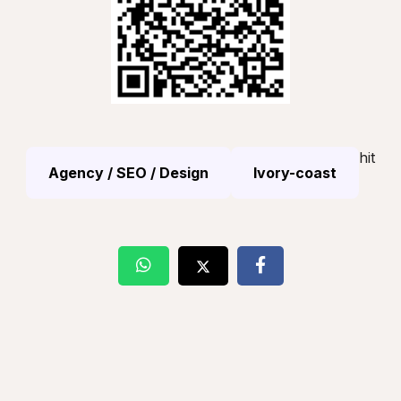
hit
Agency / SEO / Design
Ivory-coast