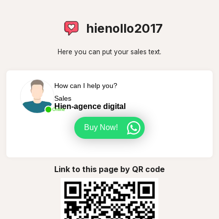
hienollo2017
Here you can put your sales text.
How can I help you?
Sales
Hien-agence digital
Online
Buy Now!
Link to this page by QR code