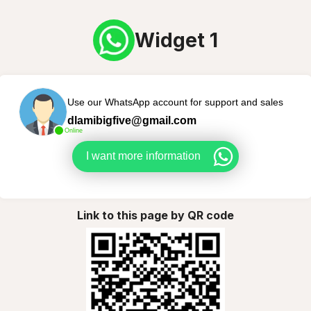
Widget 1
Use our WhatsApp account for support and sales
dlamibigfive@gmail.com
Online
I want more information
Link to this page by QR code