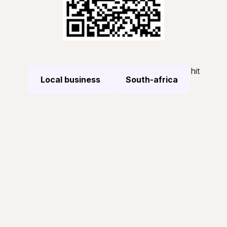
hit
Local business
South-africa