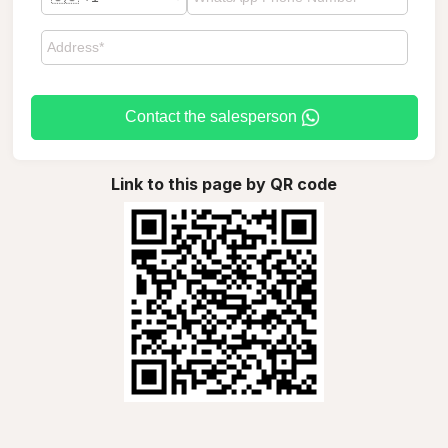
Contact the salesperson
Link to this page by QR code