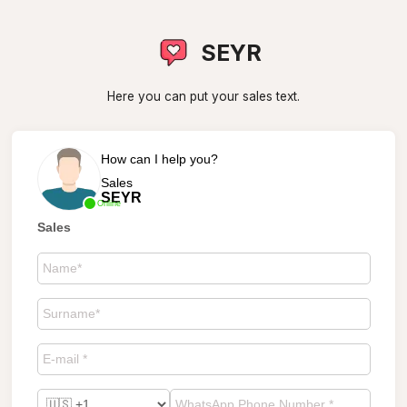
SEYR
Here you can put your sales text.
How can I help you?
Sales
SEYR
Online
Sales