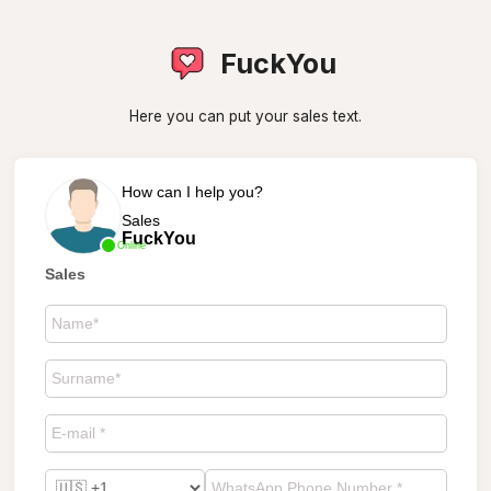
FuckYou
Here you can put your sales text.
How can I help you?
Sales
FuckYou
Online
Sales