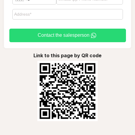
Contact the salesperson
Link to this page by QR code