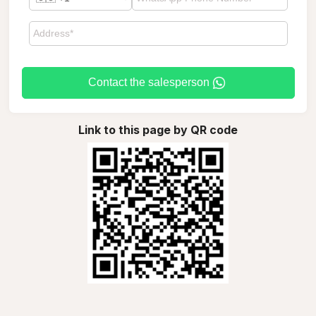
Contact the salesperson
Link to this page by QR code