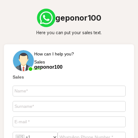
geponor100
Here you can put your sales text.
How can I help you?
Sales
geponor100
Online
Sales