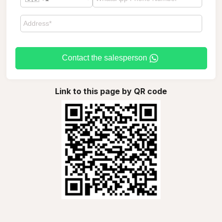
Contact the salesperson
Link to this page by QR code