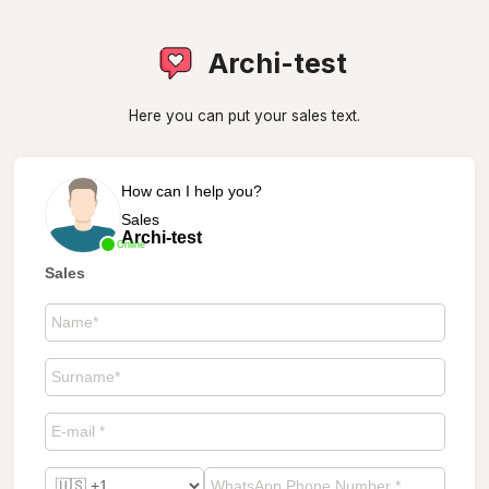
Archi-test
Here you can put your sales text.
How can I help you?
Sales
Archi-test
Online
Sales