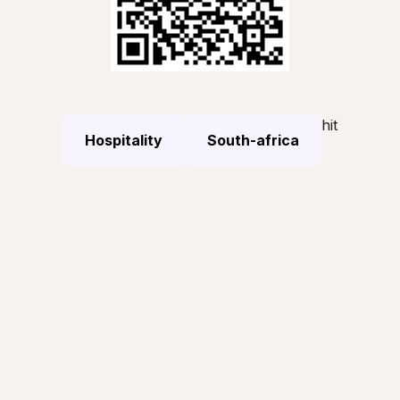
hit
Hospitality
South-africa