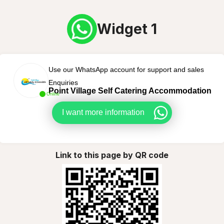
Widget 1
Use our WhatsApp account for support and sales
Enquiries
Point Village Self Catering Accommodation
Online
I want more information
Link to this page by QR code