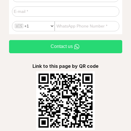
Contact us
Link to this page by QR code