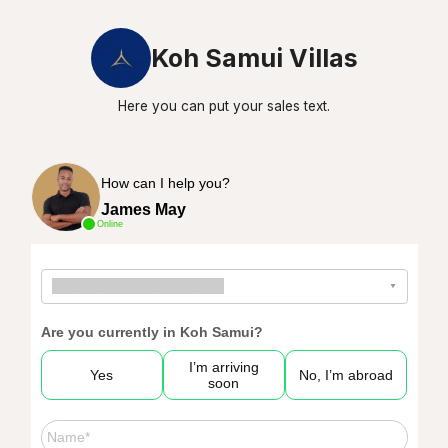
Koh Samui Villas
Here you can put your sales text.
How can I help you?
James May
Online
--
How can we assist you?
--
▾
Are you currently in Koh Samui?
I’m arriving
Yes
No, I’m abroad
soon