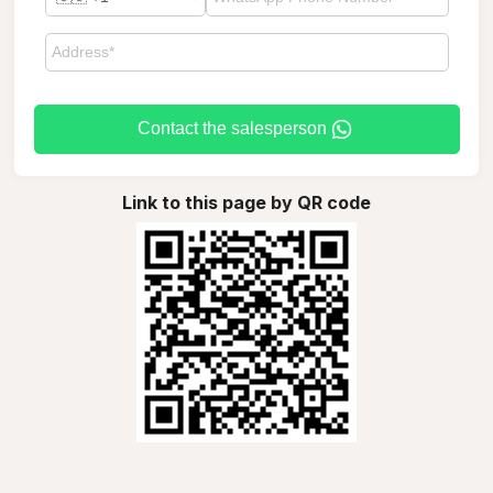
Contact the salesperson
Link to this page by QR code