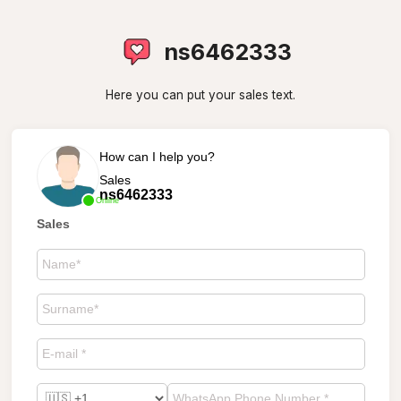
ns6462333
Here you can put your sales text.
How can I help you?
Sales
ns6462333
Online
Sales