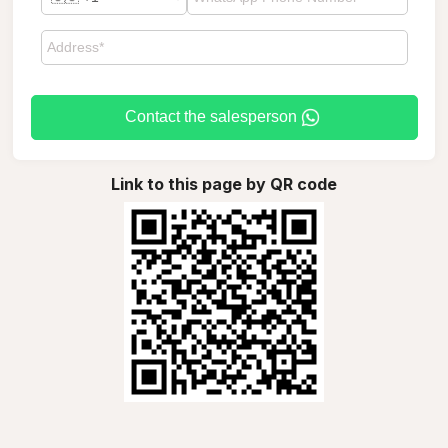
Contact the salesperson
Link to this page by QR code