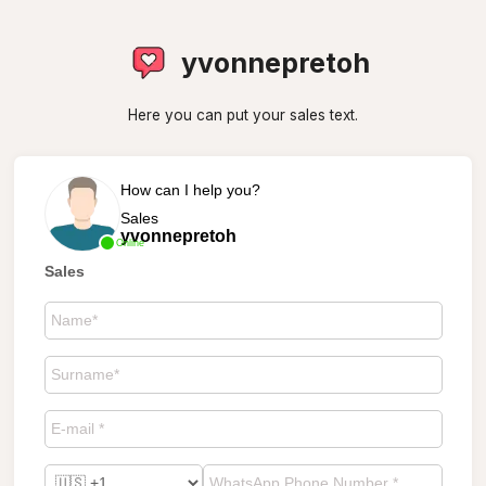
yvonnepretoh
Here you can put your sales text.
How can I help you?
Sales
yvonnepretoh
Online
Sales