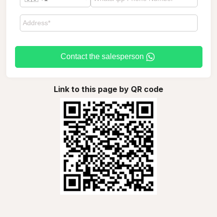
Contact the salesperson
Link to this page by QR code