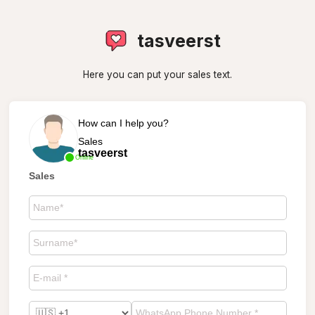
tasveerst
Here you can put your sales text.
How can I help you?
Sales
tasveerst
Online
Sales