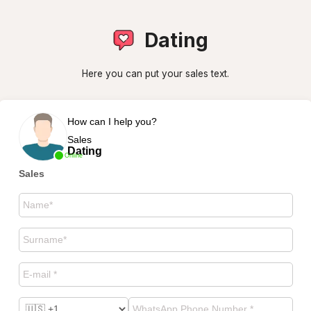
Dating
Here you can put your sales text.
How can I help you?
Sales
Dating
Online
Sales