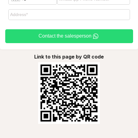
Contact the salesperson
Link to this page by QR code