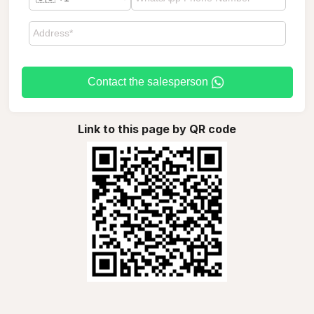
Contact the salesperson
Link to this page by QR code