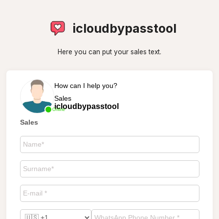
icloudbypasstool
Here you can put your sales text.
How can I help you?
Sales
icloudbypasstool
Online
Sales