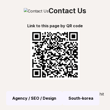
Contact Us
Link to this page by QR code
hit
Agency / SEO / Design
South-korea