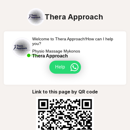
Thera Approach
Welcome to Thera Approach!How can I help
you?
Physio Massage Mykonos
Thera Approach
Online
Help
Link to this page by QR code