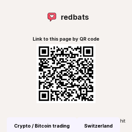
redbats
Link to this page by QR code
hit
Crypto / Bitcoin trading
Switzerland