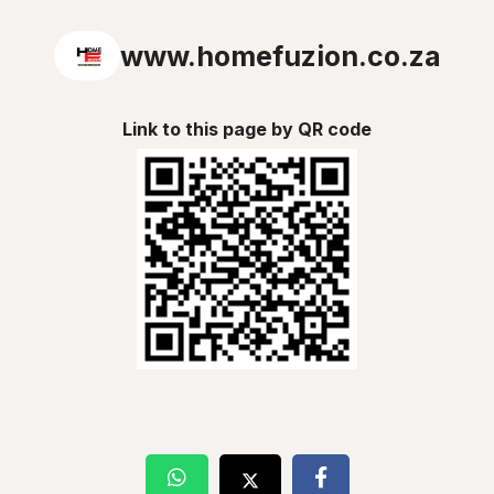
www.homefuzion.co.za
Link to this page by QR code